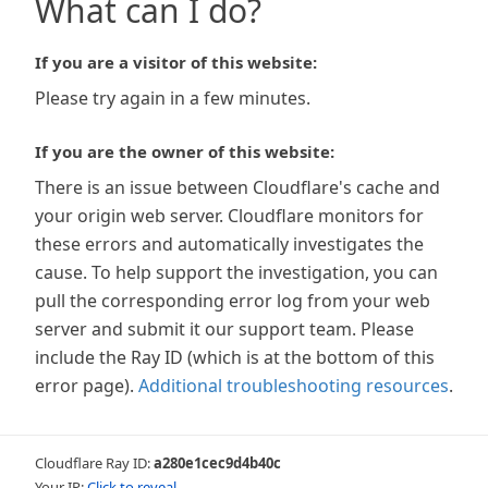
What can I do?
If you are a visitor of this website:
Please try again in a few minutes.
If you are the owner of this website:
There is an issue between Cloudflare's cache and
your origin web server. Cloudflare monitors for
these errors and automatically investigates the
cause. To help support the investigation, you can
pull the corresponding error log from your web
server and submit it our support team. Please
include the Ray ID (which is at the bottom of this
error page).
Additional troubleshooting resources
.
Cloudflare Ray ID:
a280e1cec9d4b40c
Your IP:
Click to reveal